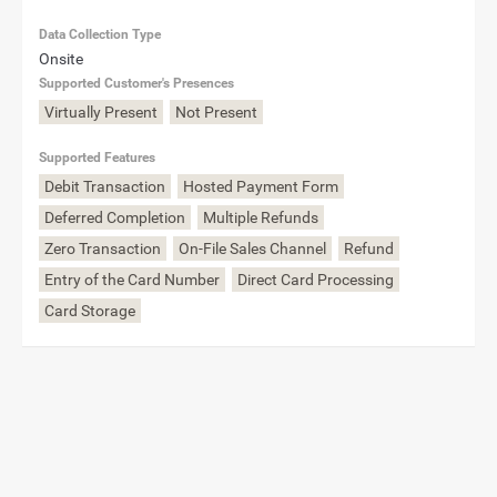
Data Collection Type
Onsite
Supported Customer's Presences
Virtually Present
Not Present
Supported Features
Debit Transaction
Hosted Payment Form
Deferred Completion
Multiple Refunds
Zero Transaction
On-File Sales Channel
Refund
Entry of the Card Number
Direct Card Processing
Card Storage