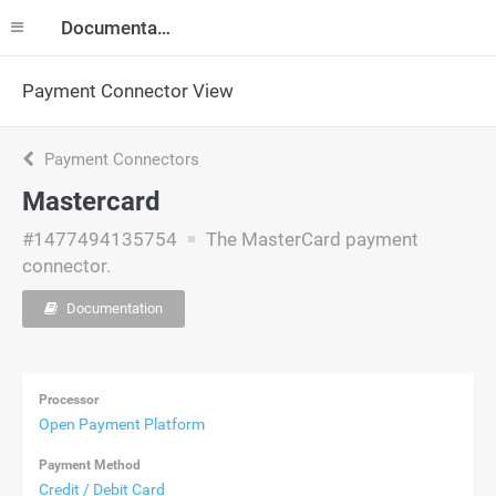
Documentation
Payment Connector View
Payment Connectors
Mastercard
#1477494135754
The MasterCard payment
connector.
Documentation
Processor
Open Payment Platform
Payment Method
Credit / Debit Card