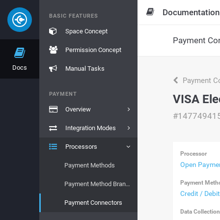
Documentation
BASIC FEATURES
Space Concept
Payment Con
Permission Concept
Docs
Manual Tasks
Payment Co
PAYMENT
VISA Ele
Overview
#14774941
Integration Modes
Processors
Processor
Open Paymen
Payment Methods
Payment Meth
Payment Method Brands
Credit / Debi
Payment Connectors
Data Collectio