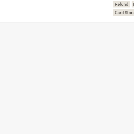
Refund
Card Stor