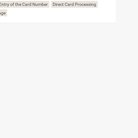
Entry of the Card Number
Direct Card Processing
age