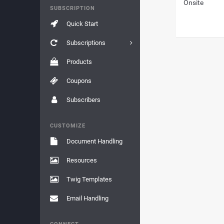
Onsite
SUBSCRIPTION
Quick Start
Subscriptions
Products
Coupons
Subscribers
CUSTOMIZE
Document Handling
Resources
Twig Templates
Email Handling