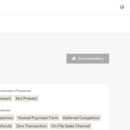
Documentation
ustomer's Presences
Present
Not Present
eatures
nsaction
Hosted Payment Form
Deferred Completion
Refunds
Zero Transaction
On-File Sales Channel