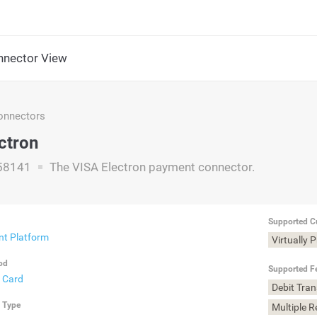
nector View
nnectors
ctron
58141
The VISA Electron payment connector.
Supported C
t Platform
Virtually 
od
Supported F
t Card
Debit Tra
n Type
Multiple 