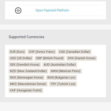
Open Payment Platform
Supported Currencies
EUR (Euro)
CHF (Swiss Franc)
CAD (Canadian Dollar)
USD (US Dollar)
GBP (British Pound)
DKK (Danish Krone)
SEK (Swedish Krona)
AUD (Australian Dollar)
NZD (New Zealand Dollar)
MXN (Mexican Peso)
NOK (Norwegian Krone)
BGN (Bulgarian Lev)
MKD (Macedonian Denar)
TRY (Turkish Lira)
HUF (Hungarian Forint)