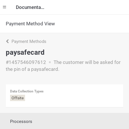
Documentation
Payment Method View
Payment Methods
paysafecard
#1457546097612
The customer will be asked for
the pin of a paysafecard.
Data Collection Types
Offsite
Processors