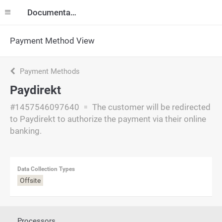
Documentation
Payment Method View
Payment Methods
Paydirekt
#1457546097640
The customer will be redirected
to Paydirekt to authorize the payment via their online
banking.
Data Collection Types
Offsite
Processors