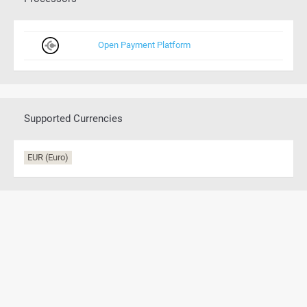
Open Payment Platform
Supported Currencies
EUR (Euro)