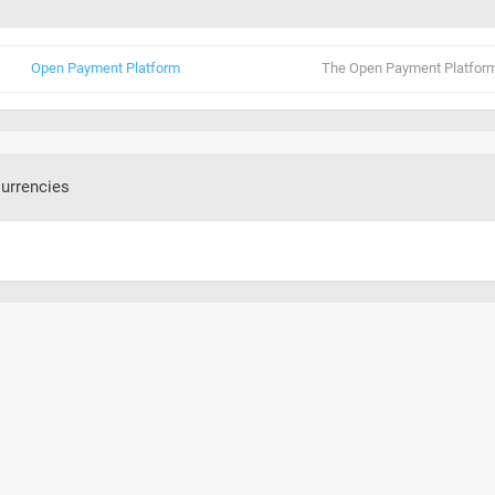
Open Payment Platform
The Open Payment Platform
urrencies