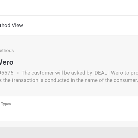
thod View
ethods
Wero
05576
The customer will be asked by iDEAL | Wero to pr
s the transaction is conducted in the name of the consumer.
n Types