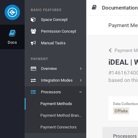
Documentation
BASIC FEATURES
Space Concept
Payment Me
Permission Concept
Docs
Manual Tasks
Payment M
PAYMENT
iDEAL | 
Overview
#14616740
based on thi
Integration Modes
Processors
Payment Methods
Data Collectio
Offsite
Payment Method Brands
Payment Connectors
Processors