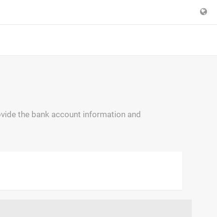
ovide the bank account information and