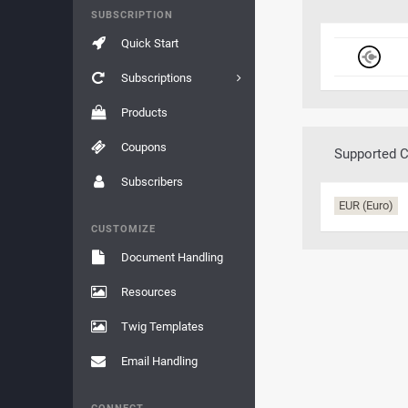
SUBSCRIPTION
Quick Start
Subscriptions
Products
Coupons
Supported C
Subscribers
EUR (Euro)
CUSTOMIZE
Document Handling
Resources
Twig Templates
Email Handling