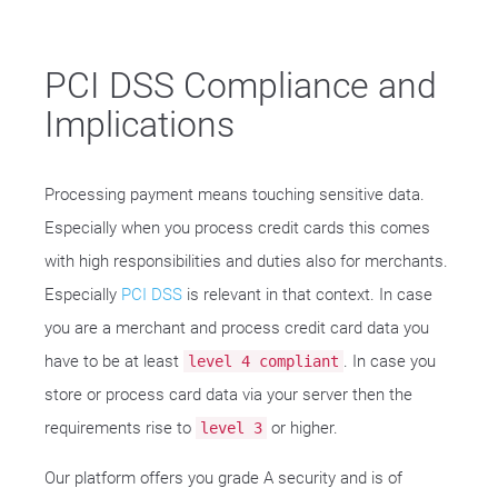
PCI DSS Compliance and
Implications
Processing payment means touching sensitive data.
Especially when you process credit cards this comes
with high responsibilities and duties also for merchants.
Especially
PCI DSS
is relevant in that context. In case
you are a merchant and process credit card data you
have to be at least
. In case you
level 4 compliant
store or process card data via your server then the
requirements rise to
or higher.
level 3
Our platform offers you grade A security and is of