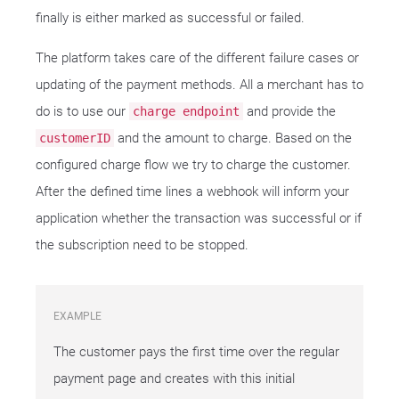
finally is either marked as successful or failed.
The platform takes care of the different failure cases or
updating of the payment methods. All a merchant has to
do is to use our
and provide the
charge endpoint
and the amount to charge. Based on the
customerID
configured charge flow we try to charge the customer.
After the defined time lines a webhook will inform your
application whether the transaction was successful or if
the subscription need to be stopped.
EXAMPLE
The customer pays the first time over the regular
payment page and creates with this initial