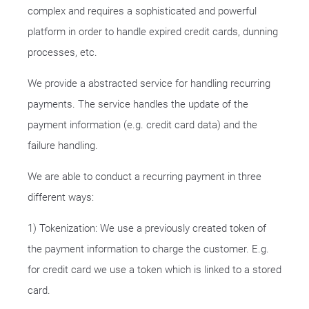
complex and requires a sophisticated and powerful
platform in order to handle expired credit cards, dunning
processes, etc.
We provide a abstracted service for handling recurring
payments. The service handles the update of the
payment information (e.g. credit card data) and the
failure handling.
We are able to conduct a recurring payment in three
different ways:
1) Tokenization: We use a previously created token of
the payment information to charge the customer. E.g.
for credit card we use a token which is linked to a stored
card.