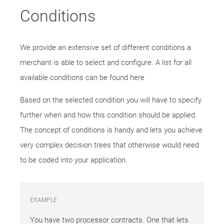
Conditions
We provide an extensive set of different conditions a
merchant is able to select and configure. A list for all
available conditions can be found here
Based on the selected condition you will have to specify
further when and how this condition should be applied.
The concept of conditions is handy and lets you achieve
very complex decision trees that otherwise would need
to be coded into your application.
EXAMPLE
You have two processor contracts. One that lets