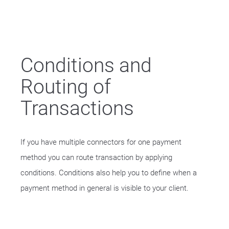
Conditions and
Routing of
Transactions
If you have multiple connectors for one payment
method you can route transaction by applying
conditions. Conditions also help you to define when a
payment method in general is visible to your client.