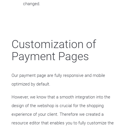
changed.
Customization of
Payment Pages
Our payment page are fully responsive and mobile
optimized by default.
However, we know that a smooth integration into the
design of the webshop is crucial for the shopping
experience of your client. Therefore we created a
resource editor that enables you to fully customize the