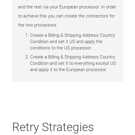
and the rest via your European processor. In order
to achieve this you can create the connectors for
the two processors.
Create a Billing & Shipping Address Country
Condition and set it US and apply the
conditions to the US processor.
Create a Billing & Shipping Address Country
Condition and set it to everything except US
and apply it to the European processor.
Retry Strategies