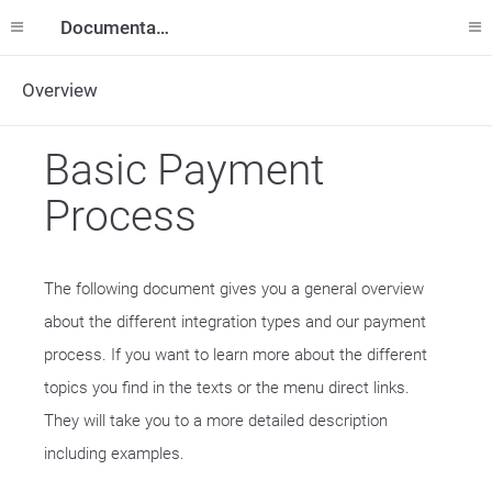
Documentation
Overview
Basic Payment
Process
The following document gives you a general overview
about the different integration types and our payment
process. If you want to learn more about the different
topics you find in the texts or the menu direct links.
They will take you to a more detailed description
including examples.