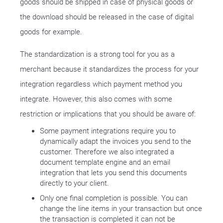
goods should be shipped in case of physical goods or
the download should be released in the case of digital
goods for example.
The standardization is a strong tool for you as a
merchant because it standardizes the process for your
integration regardless which payment method you
integrate. However, this also comes with some
restriction or implications that you should be aware of:
Some payment integrations require you to
dynamically adapt the invoices you send to the
customer. Therefore we also integrated a
document template engine and an email
integration that lets you send this documents
directly to your client.
Only one final completion is possible. You can
change the line items in your transaction but once
the transaction is completed it can not be