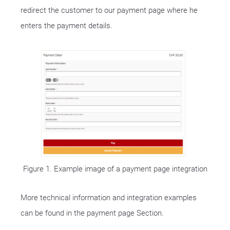
redirect the customer to our payment page where he
enters the payment details.
Figure 1. Example image of a payment page integration
More technical information and integration examples
can be found in the payment page Section.