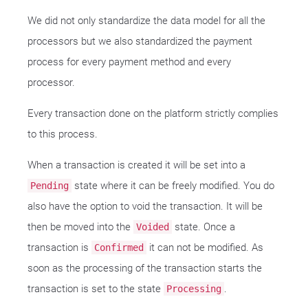
We did not only standardize the data model for all the
processors but we also standardized the payment
process for every payment method and every
processor.
Every transaction done on the platform strictly complies
to this process.
When a transaction is created it will be set into a
state where it can be freely modified. You do
Pending
also have the option to void the transaction. It will be
then be moved into the
state. Once a
Voided
transaction is
it can not be modified. As
Confirmed
soon as the processing of the transaction starts the
transaction is set to the state
.
Processing