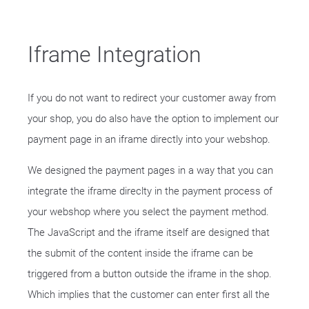
Iframe Integration
If you do not want to redirect your customer away from
your shop, you do also have the option to implement our
payment page in an iframe directly into your webshop.
We designed the payment pages in a way that you can
integrate the iframe direclty in the payment process of
your webshop where you select the payment method.
The JavaScript and the iframe itself are designed that
the submit of the content inside the iframe can be
triggered from a button outside the iframe in the shop.
Which implies that the customer can enter first all the