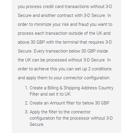
you process credit card transactions without 3-D
Secure and another contract with 3-D Secure. In
order to minimize your risk and fraud you want to
process each transaction outside of the UK and
above 30 GBP with the terminal that requires 3-D
Secure. Every transaction below 30 GBP inside
the UK can be processed without 3-D Secure. In
order to achieve this you can set up 2 conditions
and apply them to your connector configuration:
Create a Billing & Shipping Address Country
Filter and set it to UK.
Create an Amount filter for below 30 GBP.
Apply the filter to the connector
configuration for the processor without 3-D
Secure.