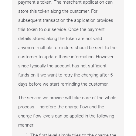
payment a token. The merchant application can
store this token along the customer. For
subsequent transaction the application provides
this token to our service. Once the payment
details stored along the token are not valid
anymore multiple reminders should be sent to the
customer to update those information. However
since typically the account has not sufficient
funds on it we want to retry the charging after 5
days before we start reminding the customer.
The service we provide will take care of the whole
process. Therefore the charge flow and the
charge flow levels can be applied in the following
manner:
The first level simply tries to the charge the