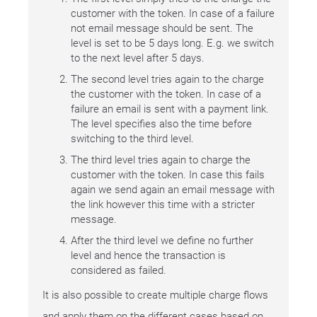
customer with the token. In case of a failure
not email message should be sent. The
level is set to be 5 days long. E.g. we switch
to the next level after 5 days.
The second level tries again to the charge
the customer with the token. In case of a
failure an email is sent with a payment link.
The level specifies also the time before
switching to the third level.
The third level tries again to charge the
customer with the token. In case this fails
again we send again an email message with
the link however this time with a stricter
message.
After the third level we define no further
level and hence the transaction is
considered as failed.
It is also possible to create multiple charge flows
and apply them on the different cases based on