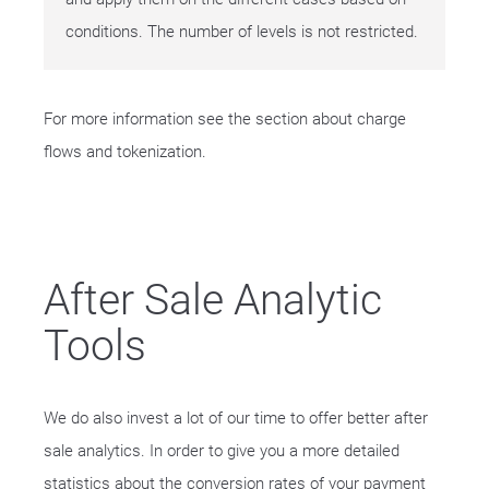
conditions. The number of levels is not restricted.
For more information see the section about charge
flows and tokenization.
After Sale Analytic
Tools
We do also invest a lot of our time to offer better after
sale analytics. In order to give you a more detailed
statistics about the conversion rates of your payment