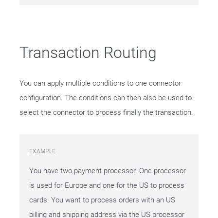
Transaction Routing
You can apply multiple conditions to one connector
configuration. The conditions can then also be used to
select the connector to process finally the transaction.
EXAMPLE
You have two payment processor. One processor
is used for Europe and one for the US to process
cards. You want to process orders with an US
billing and shipping address via the US processor