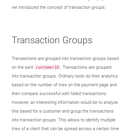
we introduced the concept of transaction groups.
Transaction Groups
Transactions are grouped into transaction groups based
on the sent
. Transactions are grouped
customerID
into transaction groups. Ordinary tools do their analytics
based on the number of tries on the payment page and
then compare successful with failed transactions.
However, an interesting information would be to analyze
this based for a customer and group the transactions
into transaction groups. This allows to identify multiple
tries of a client that can be spread across a certain time