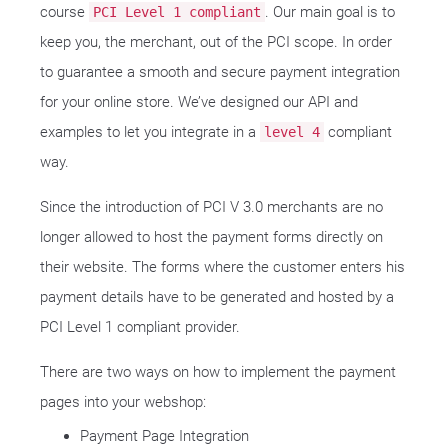
course
. Our main goal is to
PCI Level 1 compliant
keep you, the merchant, out of the PCI scope. In order
to guarantee a smooth and secure payment integration
for your online store. We’ve designed our API and
examples to let you integrate in a
compliant
level 4
way.
Since the introduction of PCI V 3.0 merchants are no
longer allowed to host the payment forms directly on
their website. The forms where the customer enters his
payment details have to be generated and hosted by a
PCI Level 1 compliant provider.
There are two ways on how to implement the payment
pages into your webshop:
Payment Page Integration