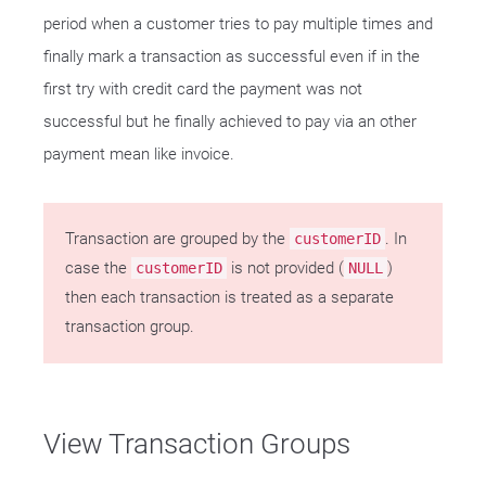
period when a customer tries to pay multiple times and
finally mark a transaction as successful even if in the
first try with credit card the payment was not
successful but he finally achieved to pay via an other
payment mean like invoice.
Transaction are grouped by the
. In
customerID
case the
is not provided (
)
customerID
NULL
then each transaction is treated as a separate
transaction group.
View Transaction Groups