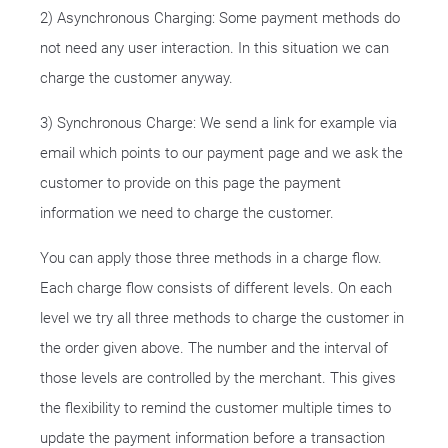
2) Asynchronous Charging: Some payment methods do
not need any user interaction. In this situation we can
charge the customer anyway.
3) Synchronous Charge: We send a link for example via
email which points to our payment page and we ask the
customer to provide on this page the payment
information we need to charge the customer.
You can apply those three methods in a charge flow.
Each charge flow consists of different levels. On each
level we try all three methods to charge the customer in
the order given above. The number and the interval of
those levels are controlled by the merchant. This gives
the flexibility to remind the customer multiple times to
update the payment information before a transaction