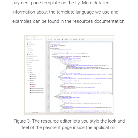
payment page template on the fly. More detailed
information about the template language we use and
examples can be found in the resources documentation.
Figure 3. The resource editor lets you style the look and
feel of the payment page inside the application.