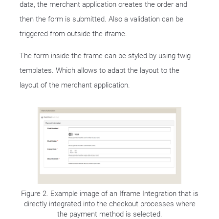
data, the merchant application creates the order and
then the form is submitted. Also a validation can be
triggered from outside the iframe.
The form inside the frame can be styled by using twig
templates. Which allows to adapt the layout to the
layout of the merchant application.
Figure 2. Example image of an Iframe Integration that is
directly integrated into the checkout processes where
the payment method is selected.