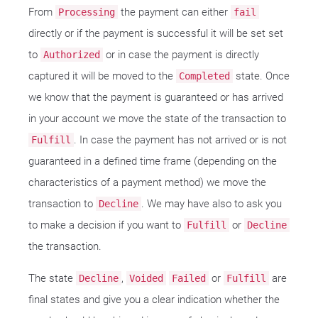
From
the payment can either
Processing
fail
directly or if the payment is successful it will be set set
to
or in case the payment is directly
Authorized
captured it will be moved to the
state. Once
Completed
we know that the payment is guaranteed or has arrived
in your account we move the state of the transaction to
. In case the payment has not arrived or is not
Fulfill
guaranteed in a defined time frame (depending on the
characteristics of a payment method) we move the
transaction to
. We may have also to ask you
Decline
to make a decision if you want to
or
Fulfill
Decline
the transaction.
The state
,
or
are
Decline
Voided
Failed
Fulfill
final states and give you a clear indication whether the