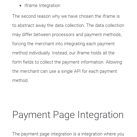
Iframe Integration
The second reason why we have chosen the iframe is
to abstract away the data collection. The data collection
may differ between processors and payment methods,
forcing the merchant into integrating each payment
method individually. Instead, our iframe holds all the
form fields to collect the payment information. Allowing
the merchant can use a single API for each payment
method.
Payment Page Integration
The payment page integration is a integration where you