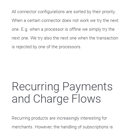
All connector configurations are sorted by their priority.
When a certain connector does not work we try the next
one. E.g. when a processor is offline we simply try the
next one. We try also the next one when the transaction
is rejected by one of the processors.
Recurring Payments
and Charge Flows
Recurring products are increasingly interesting for
merchants. However, the handling of subscriptions is