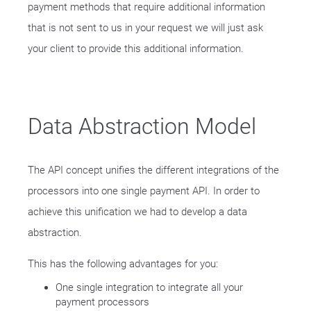
payment methods that require additional information
that is not sent to us in your request we will just ask
your client to provide this additional information.
Data Abstraction Model
The API concept unifies the different integrations of the
processors into one single payment API. In order to
achieve this unification we had to develop a data
abstraction.
This has the following advantages for you:
One single integration to integrate all your
payment processors