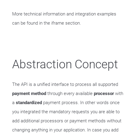
More technical information and integration examples
can be found in the iframe section.
Abstraction Concept
The API is a unified interface to process all supported
payment method
through every available
processor
with
a
standardized
payment process. In other words once
you integrated the mandatory requests you are able to
add additional processors or payment methods without
changing anything in your application. In case you add