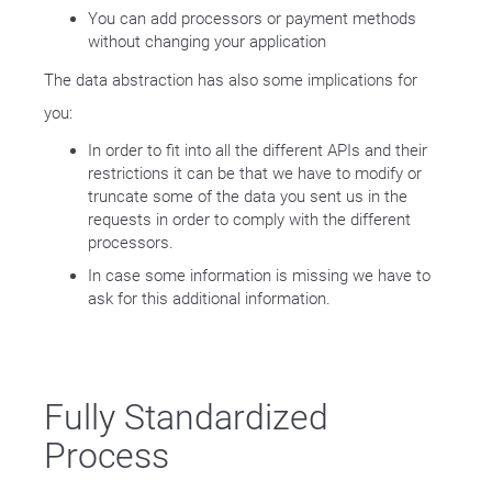
You can add processors or payment methods
without changing your application
The data abstraction has also some implications for
you:
In order to fit into all the different APIs and their
restrictions it can be that we have to modify or
truncate some of the data you sent us in the
requests in order to comply with the different
processors.
In case some information is missing we have to
ask for this additional information.
Fully Standardized
Process