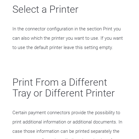
Select a Printer
In the connector configuration in the section Print you
can also which the printer you want to use. If you want
to use the default printer leave this setting empty.
Print From a Different
Tray or Different Printer
Certain payment connectors provide the possibility to
print additional information or additional documents. In
case those information can be printed separately the