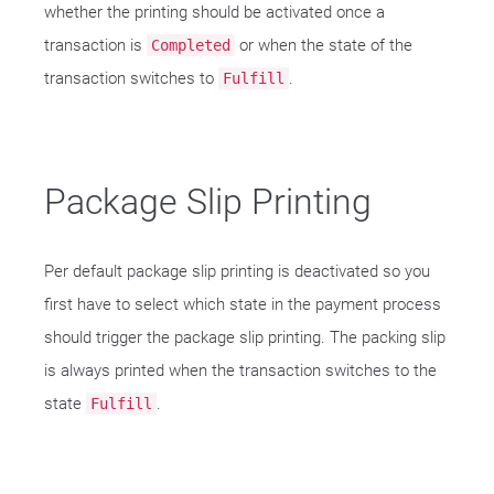
whether the printing should be activated once a
transaction is
or when the state of the
Completed
transaction switches to
.
Fulfill
Package Slip Printing
Per default package slip printing is deactivated so you
first have to select which state in the payment process
should trigger the package slip printing. The packing slip
is always printed when the transaction switches to the
state
.
Fulfill