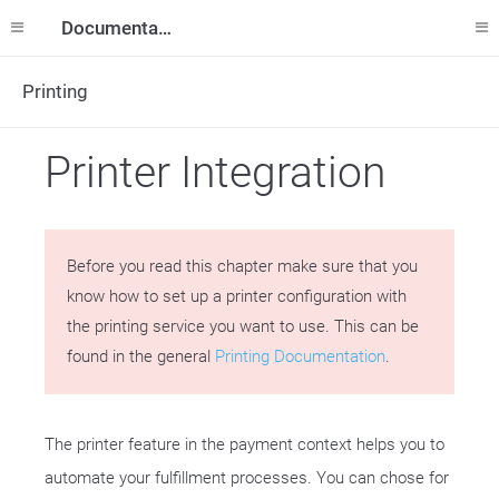
Documentation
Printing
Printer Integration
Before you read this chapter make sure that you
know how to set up a printer configuration with
the printing service you want to use. This can be
found in the general
Printing Documentation
.
The printer feature in the payment context helps you to
automate your fulfillment processes. You can chose for