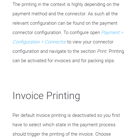
The printing in the context is highly depending on the
payment method and the connector. As such all the
relevant configuration can be found on the payment
connector configuration. To configure open
Payment >
Configuration > Connector
to view your connector
configuration and navigate to the section
Print
. Printing
can be activated for invoices and for packing slips.
Invoice Printing
Per default invoice printing is deactivated so you first
have to select which state in the payment process
should trigger the printing of the invoice. Choose