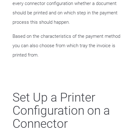
every connector configuration whether a document
should be printed and on which step in the payment
process this should happen.
Based on the characteristics of the payment method
you can also choose from which tray the invoice is
printed from.
Set Up a Printer
Configuration on a
Connector