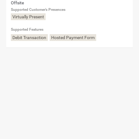
Offsite
Supported Customer's Presences
Virtually Present
Supported Features
Debit Transaction
Hosted Payment Form