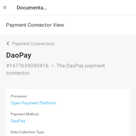
Documentation
Payment Connector View
Payment Connectors
DaoPay
#1477639050416
The DaoPay payment
connector.
Processor
Open Payment Platform
Payment Method
DaoPay
Data Collection Type