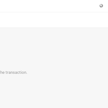
the transaction.