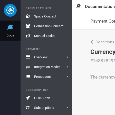
Documentation
BASIC FEATURES
Space Concept
Payment Con
Permission Concept
Docs
Manual Tasks
Conditions
PAYMENT
Currency 
Overview
#14387829
Integration Modes
The currency 
Processors
SUBSCRIPTION
Quick Start
Subscriptions