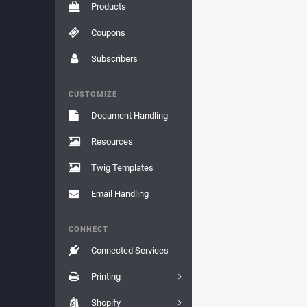
Products
Coupons
Subscribers
CUSTOMIZE
Document Handling
Resources
Twig Templates
Email Handling
CONNECT
Connected Services
Printing
Shopify