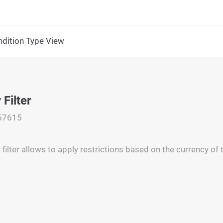
dition Type View
Filter
67615
filter allows to apply restrictions based on the currency of 