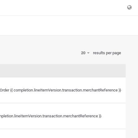
20
results per page
r Order {{ completion.lineItemVersion.transaction.merchantReference }}
mpletion.lineItemVersion.transaction.merchantReference }}