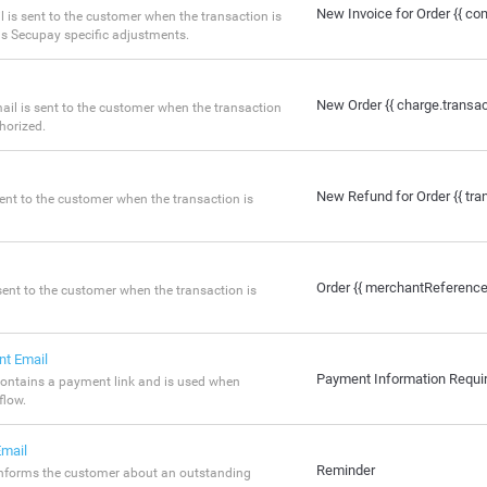
New Invoice for Order {{ co
 is sent to the customer when the transaction is
ns Secupay specific adjustments.
New Order {{ charge.transa
ail is sent to the customer when the transaction
horized.
New Refund for Order {{ tr
sent to the customer when the transaction is
Order {{ merchantReference
sent to the customer when the transaction is
nt Email
Payment Information Requi
ontains a payment link and is used when
flow.
mail
Reminder
informs the customer about an outstanding