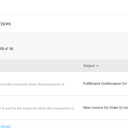
Types
 15
of
15
Subject
Fulfillment Confirmation fo
sent to the customer when the transaction is
New Invoice for Order {{ co
 is sent to the customer when the transaction is
 Email