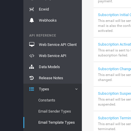
payment.
Ecwid
Subscription Initial
Webhooks
This email will be sen
mail is also the conf
activated.
API REFERENCE
Subscription Activat
Web Service API Client
This email is sent to
subscription failed.
Web Service API
Data Models
Subscription Chang
This email will be se
Release Notes
changed.
Types
Subscription Suspe
This email will be se
Constants
suspended.
Email Sender Types
Subscription Termi
Email Template Types
This email will be se
terminated.