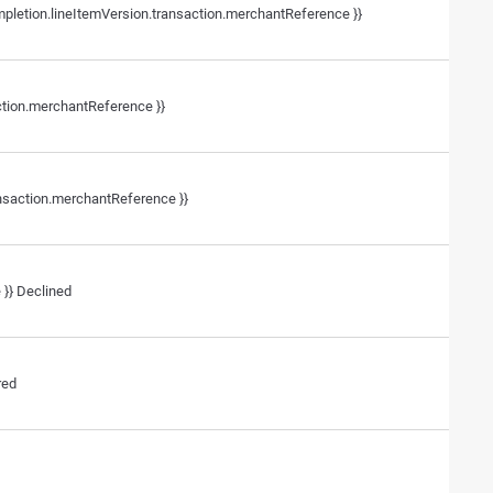
mpletion.lineItemVersion.transaction.merchantReference }}
ction.merchantReference }}
ansaction.merchantReference }}
 }} Declined
red