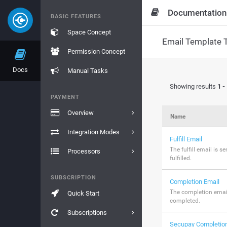
Documentation
BASIC FEATURES
Space Concept
Email Template 
Permission Concept
Docs
Manual Tasks
Showing results
1 -
PAYMENT
Overview
Name
Integration Modes
Fulfill Email
The fulfill email is 
Processors
fulfilled.
SUBSCRIPTION
Completion Email
The completion email
Quick Start
completed.
Subscriptions
Secupay Completion