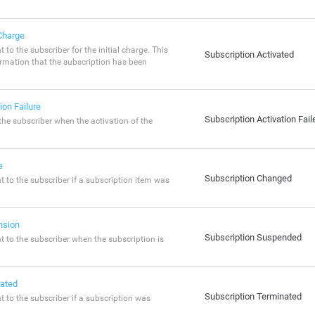
 Charge
t to the subscriber for the initial charge. This
Subscription Activated
irmation that the subscription has been
ion Failure
Subscription Activation Fail
 the subscriber when the activation of the
e
Subscription Changed
nt to the subscriber if a subscription item was
nsion
Subscription Suspended
nt to the subscriber when the subscription is
nated
Subscription Terminated
nt to the subscriber if a subscription was