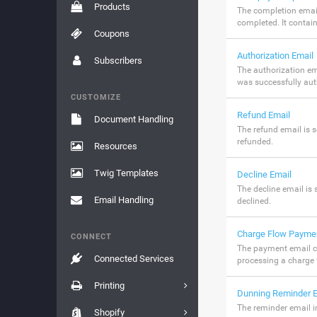
Products
The completion email
completed. It contai
Coupons
Authorization Email
Subscribers
The authorization em
was successfully aut
CUSTOMIZE
Refund Email
Document Handling
The refund email is 
refunded.
Resources
Twig Templates
Decline Email
The decline email is 
Email Handling
declined.
Charge Flow Payme
CONNECT
The payment email c
Connected Services
processing a charge 
Printing
Dunning Reminder E
The reminder email 
Shopify