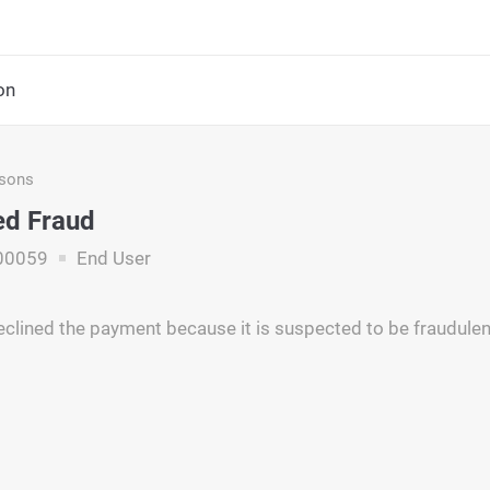
on
asons
ed Fraud
00059
End User
eclined the payment because it is suspected to be fraudulen