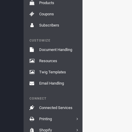
Products
Coupons
Subscribers
CUSTOMIZE
Document Handling
Resources
Twig Templates
Email Handling
CONNECT
Connected Services
Printing
Shopify