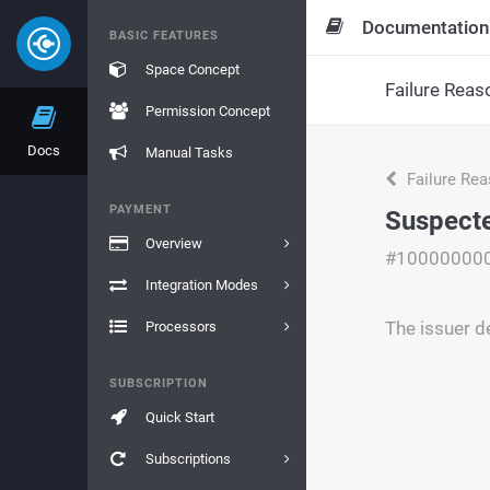
Documentation
BASIC FEATURES
Space Concept
Failure Reas
Permission Concept
Docs
Manual Tasks
Failure Re
PAYMENT
Suspect
Overview
#10000000
Integration Modes
The issuer d
Processors
SUBSCRIPTION
Quick Start
Subscriptions