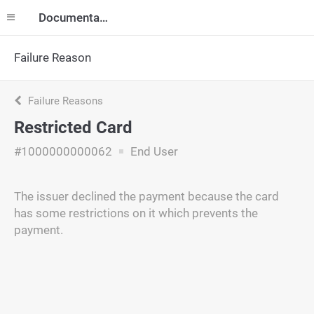
Documentation
Failure Reason
Failure Reasons
Restricted Card
#1000000000062
End User
The issuer declined the payment because the card
has some restrictions on it which prevents the
payment.