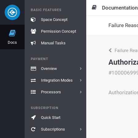
Documentation
BASIC FEATURES
Space Concept
Failure Reas
Permission Concept
Docs
Manual Tasks
Failure Re
PAYMENT
Authoriz
Overview
#10000699
Integration Modes
Authorizatio
Processors
SUBSCRIPTION
Quick Start
Subscriptions