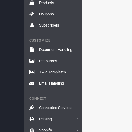
Products
Coupons
Subscribers
CUSTOMIZE
Document Handling
Resources
Twig Templates
Email Handling
CONNECT
Connected Services
Printing
Shopify