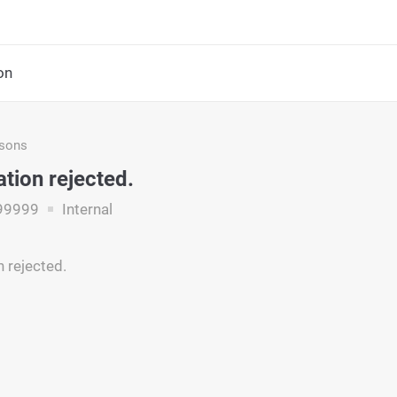
on
asons
ation rejected.
99999
Internal
n rejected.