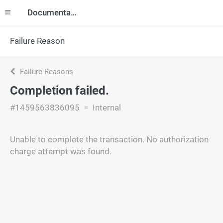
Documentation
Failure Reason
Failure Reasons
Completion failed.
#1459563836095
Internal
Unable to complete the transaction. No authorization
charge attempt was found.