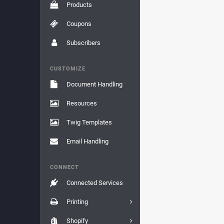
Products
Coupons
Subscribers
CUSTOMIZE
Document Handling
Resources
Twig Templates
Email Handling
CONNECT
Connected Services
Printing
Shopify