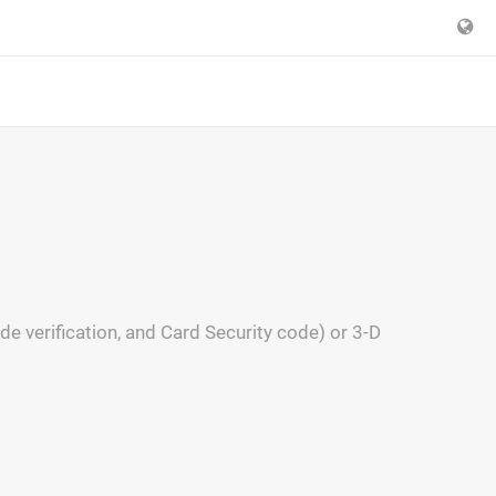
 verification, and Card Security code) or 3-D