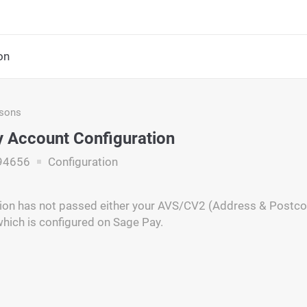
on
asons
 Account Configuration
94656
Configuration
ion has not passed either your AVS/CV2 (Address & Postcode
which is configured on Sage Pay.