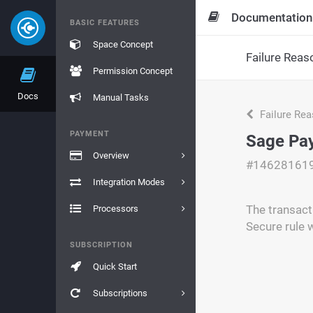
Documentation
BASIC FEATURES
Space Concept
Failure Reas
Permission Concept
Docs
Manual Tasks
Failure Re
PAYMENT
Sage Pay
Overview
#14628161
Integration Modes
The transact
Processors
Secure rule 
SUBSCRIPTION
Quick Start
Subscriptions