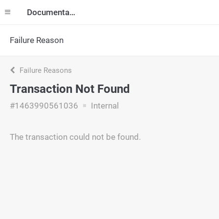
Documentation
Failure Reason
Failure Reasons
Transaction Not Found
#1463990561036
Internal
The transaction could not be found.