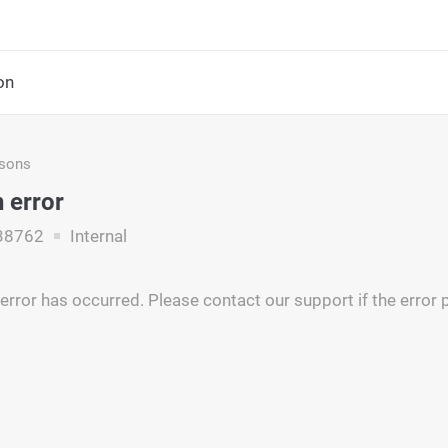
on
asons
 error
38762
Internal
rror has occurred. Please contact our support if the error p