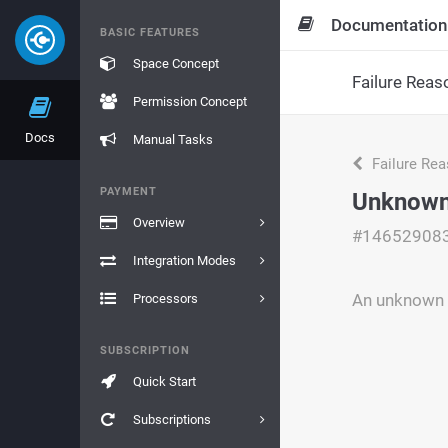
Documentation
BASIC FEATURES
Space Concept
Failure Reas
Permission Concept
Docs
Manual Tasks
Failure Re
PAYMENT
Unknown
Overview
#14652908
Integration Modes
An unknown e
Processors
SUBSCRIPTION
Quick Start
Subscriptions