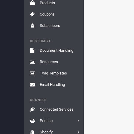
Products
Coupons
Subscribers
CUSTOMIZE
Document Handling
Resources
Twig Templates
Email Handling
CONNECT
Connected Services
Printing
Shopify