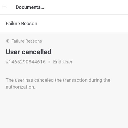
Documentation
Failure Reason
Failure Reasons
User cancelled
#1465290844616
End User
The user has canceled the transaction during the
authorization.