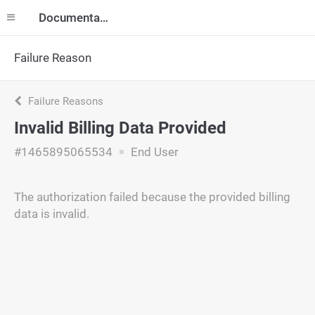
Documentation
Failure Reason
Failure Reasons
Invalid Billing Data Provided
#1465895065534
End User
The authorization failed because the provided billing
data is invalid.