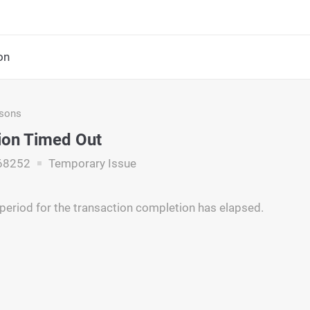
on
asons
ion Timed Out
68252
Temporary Issue
period for the transaction completion has elapsed.