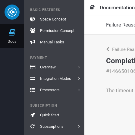
Documentation
BASIC FEATURES
Space Concept
Failure Reas
Permission Concept
Docs
Manual Tasks
Failure Re
PAYMENT
Complet
Overview
#14665010
Integration Modes
The timeout 
Processors
SUBSCRIPTION
Quick Start
Subscriptions