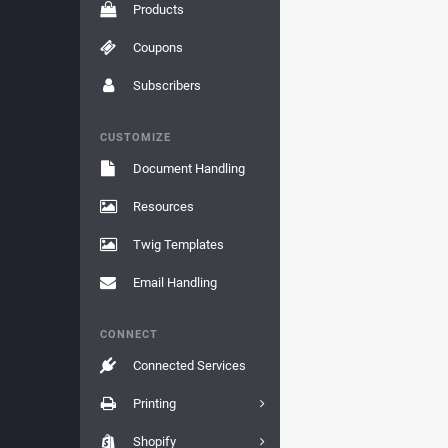
Products
Coupons
Subscribers
CUSTOMIZE
Document Handling
Resources
Twig Templates
Email Handling
CONNECT
Connected Services
Printing
Shopify