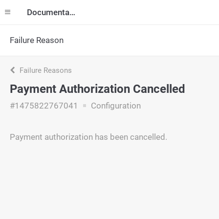
Documentation
Failure Reason
Failure Reasons
Payment Authorization Cancelled
#1475822767041
Configuration
Payment authorization has been cancelled.