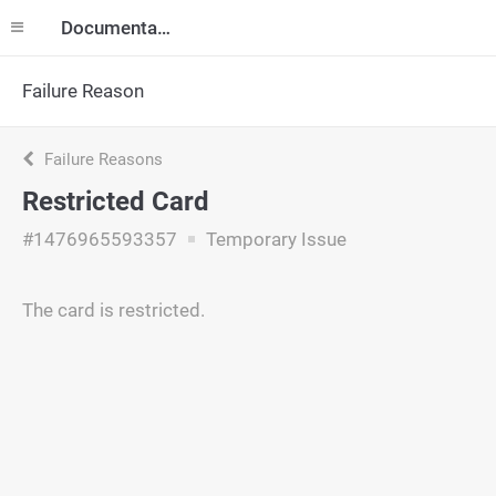
Documentation
Failure Reason
Failure Reasons
Restricted Card
#1476965593357
Temporary Issue
The card is restricted.