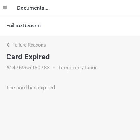
Documentation
Failure Reason
Failure Reasons
Card Expired
#1476965950783
Temporary Issue
The card has expired.