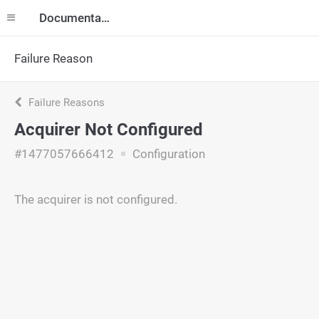
Documentation
Failure Reason
Failure Reasons
Acquirer Not Configured
#1477057666412
Configuration
The acquirer is not configured.