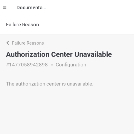
Documentation
Failure Reason
Failure Reasons
Authorization Center Unavailable
#1477058942898
Configuration
The authorization center is unavailable.