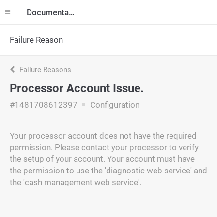
Documentation
Failure Reason
Failure Reasons
Processor Account Issue.
#1481708612397
Configuration
Your processor account does not have the required
permission. Please contact your processor to verify
the setup of your account. Your account must have
the permission to use the 'diagnostic web service' and
the 'cash management web service'.