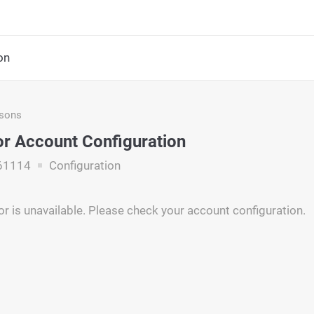
on
asons
r Account Configuration
61114
Configuration
r is unavailable. Please check your account configuration.