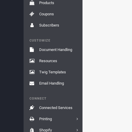
Products
Coupons
Subscribers
CUSTOMIZE
Document Handling
Resources
Twig Templates
Email Handling
CONNECT
Connected Services
Printing
Shopify