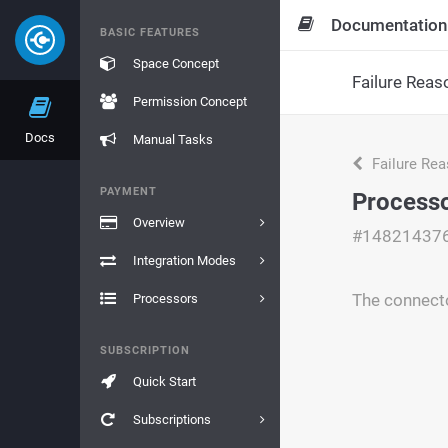
Documentation
BASIC FEATURES
Space Concept
Failure Reas
Permission Concept
Docs
Manual Tasks
Failure Re
PAYMENT
Processo
Overview
#14821437
Integration Modes
The connecto
Processors
SUBSCRIPTION
Quick Start
Subscriptions