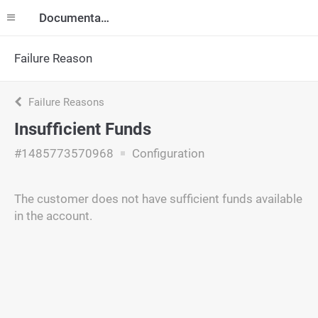
Documentation
Failure Reason
Failure Reasons
Insufficient Funds
#1485773570968
Configuration
The customer does not have sufficient funds available
in the account.