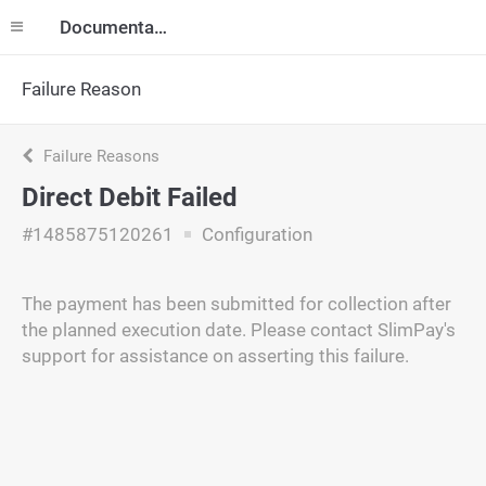
Documentation
Failure Reason
Failure Reasons
Direct Debit Failed
#1485875120261
Configuration
The payment has been submitted for collection after
the planned execution date. Please contact SlimPay's
support for assistance on asserting this failure.