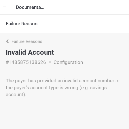
Documentation
Failure Reason
Failure Reasons
Invalid Account
#1485875138626
Configuration
The payer has provided an invalid account number or
the payer's account type is wrong (e.g. savings
account).