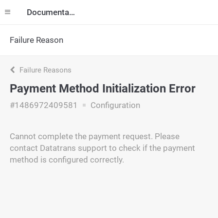
Documentation
Failure Reason
Failure Reasons
Payment Method Initialization Error
#1486972409581
Configuration
Cannot complete the payment request. Please
contact Datatrans support to check if the payment
method is configured correctly.