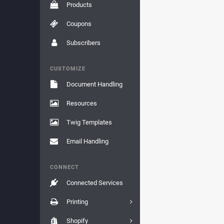
Products
Coupons
Subscribers
CUSTOMIZE
Document Handling
Resources
Twig Templates
Email Handling
CONNECT
Connected Services
Printing
Shopify