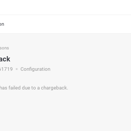
on
asons
ack
61719
Configuration
has failed due to a chargeback.