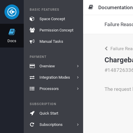
Documentation
BASIC FEATURES
Space Concept
Failure Reas
Permission Concept
Docs
Manual Tasks
Failure Re
PAYMENT
Chargeb
Overview
#14872633
Integration Modes
The request 
Processors
SUBSCRIPTION
Quick Start
Subscriptions