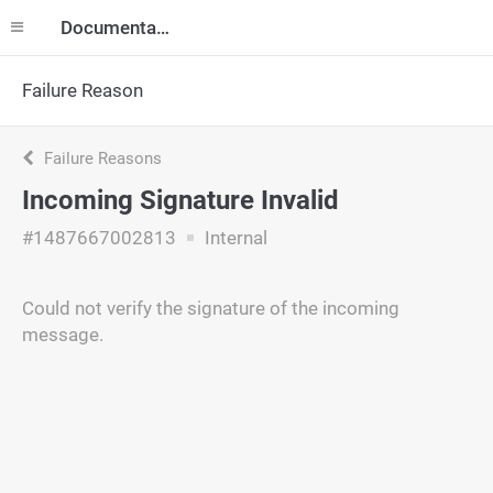
Documentation
Failure Reason
Failure Reasons
Incoming Signature Invalid
#1487667002813
Internal
Could not verify the signature of the incoming
message.