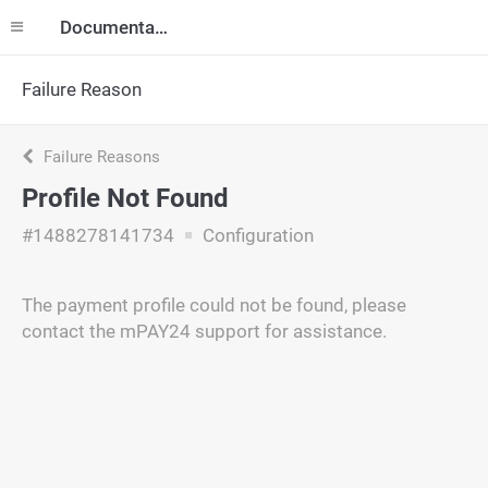
Documentation
Failure Reason
Failure Reasons
Profile Not Found
#1488278141734
Configuration
The payment profile could not be found, please
contact the mPAY24 support for assistance.