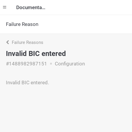
Documentation
Failure Reason
Failure Reasons
Invalid BIC entered
#1488982987151
Configuration
Invalid BIC entered.