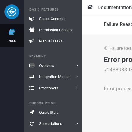
Documentation
BASIC FEATURES
Space Concept
Failure Reas
Permission Concept
Docs
Manual Tasks
Failure Re
PAYMENT
Error pr
Overview
#14889830
Integration Modes
Error proces
Processors
SUBSCRIPTION
Quick Start
Subscriptions