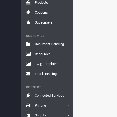
Products
Coupons
Subscribers
CUSTOMIZE
Document Handling
Resources
Twig Templates
Email Handling
CONNECT
Connected Services
Printing
Shopify