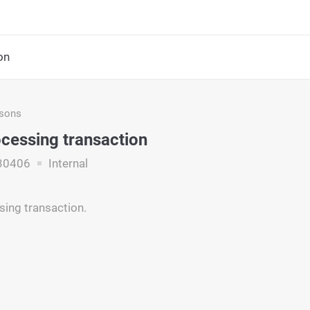
on
asons
ocessing transaction
30406
Internal
sing transaction.