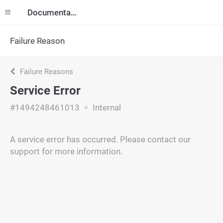
Documentation
Failure Reason
Failure Reasons
Service Error
#1494248461013
Internal
A service error has occurred. Please contact our
support for more information.