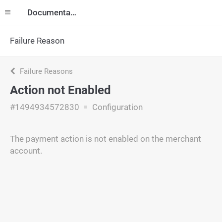
Documentation
Failure Reason
Failure Reasons
Action not Enabled
#1494934572830
Configuration
The payment action is not enabled on the merchant
account.