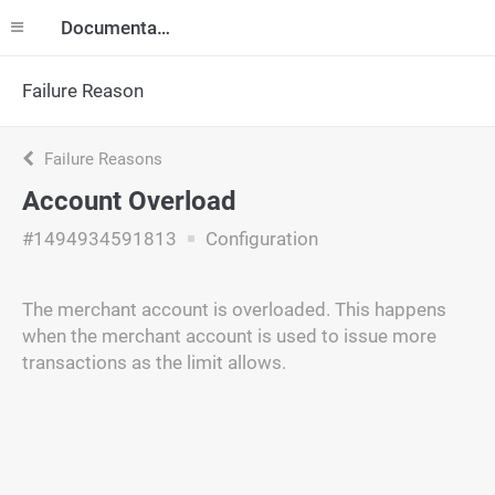
Documentation
Failure Reason
Failure Reasons
Account Overload
#1494934591813
Configuration
The merchant account is overloaded. This happens
when the merchant account is used to issue more
transactions as the limit allows.