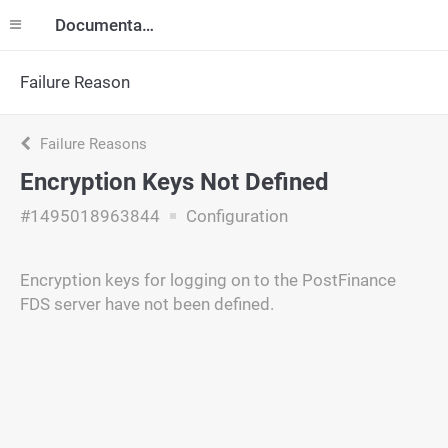
Documentation
Failure Reason
Failure Reasons
Encryption Keys Not Defined
#1495018963844
Configuration
Encryption keys for logging on to the PostFinance
FDS server have not been defined.