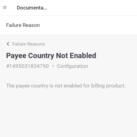
Documentation
Failure Reason
Failure Reasons
Payee Country Not Enabled
#1495031834790
Configuration
The payee country is not enabled for billing product.