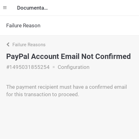
Documentation
Failure Reason
Failure Reasons
PayPal Account Email Not Confirmed
#1495031855254
Configuration
The payment recipient must have a confirmed email
for this transaction to proceed.