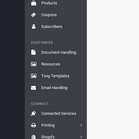
Products
Coupons
Subscribers
CUSTOMIZE
Document Handling
Resources
Twig Templates
Email Handling
CONNECT
Connected Services
Printing
Shopify