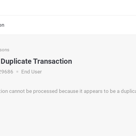
on
asons
 Duplicate Transaction
29686
End User
tion cannot be processed because it appears to be a duplic