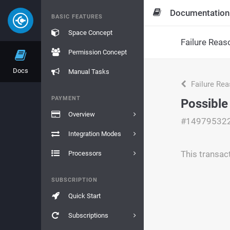
Documentation
BASIC FEATURES
Space Concept
Failure Reas
Permission Concept
Docs
Manual Tasks
Failure Re
PAYMENT
Possible
Overview
#14979532
Integration Modes
This transac
Processors
SUBSCRIPTION
Quick Start
Subscriptions