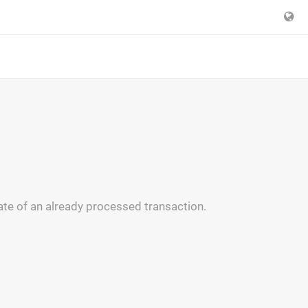
ate of an already processed transaction.