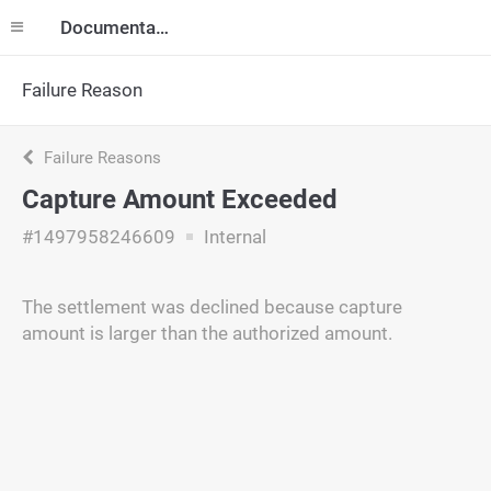
Documentation
Failure Reason
Failure Reasons
Capture Amount Exceeded
#1497958246609
Internal
The settlement was declined because capture
amount is larger than the authorized amount.