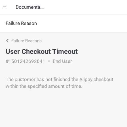
Documentation
Failure Reason
Failure Reasons
User Checkout Timeout
#1501242692041
End User
The customer has not finished the Alipay checkout
within the specified amount of time.