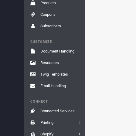
Products
Coupons
Subscribers
CUSTOMIZE
Document Handling
Resources
Twig Templates
Email Handling
CONNECT
Connected Services
Printing
Shopify