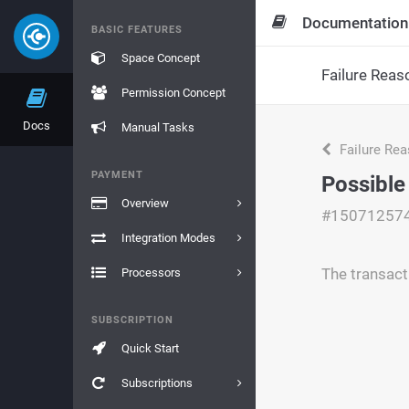
Documentation
BASIC FEATURES
Space Concept
Failure Reas
Permission Concept
Docs
Manual Tasks
Failure Re
PAYMENT
Possible
Overview
#15071257
Integration Modes
The transact
Processors
SUBSCRIPTION
Quick Start
Subscriptions