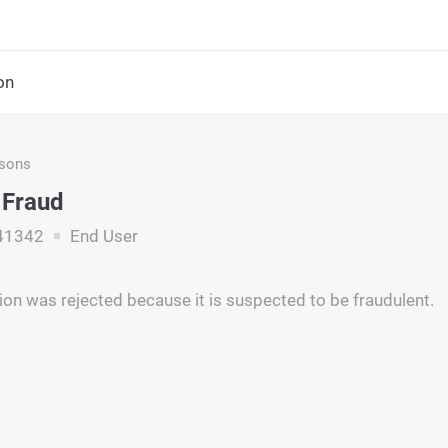
on
asons
 Fraud
41342
End User
ion was rejected because it is suspected to be fraudulent.