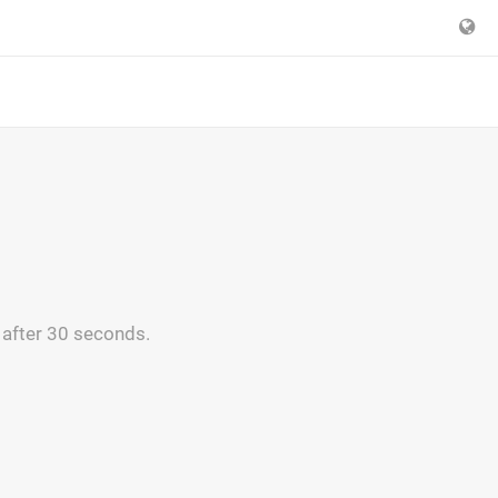
 after 30 seconds.