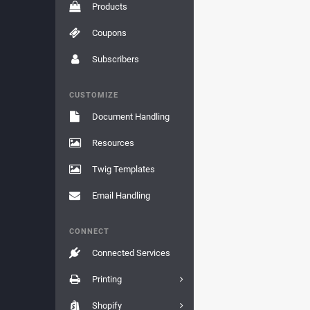
Products
Coupons
Subscribers
CUSTOMIZE
Document Handling
Resources
Twig Templates
Email Handling
CONNECT
Connected Services
Printing
Shopify