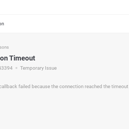
on
asons
ion Timeout
43394
Temporary Issue
callback failed because the connection reached the timeout