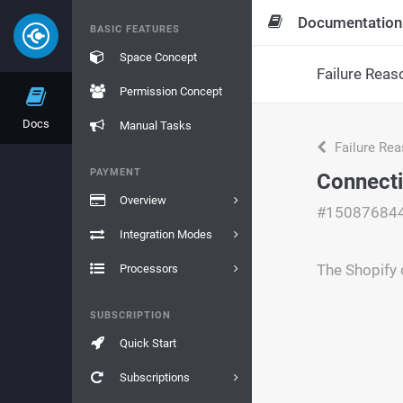
Documentation
BASIC FEATURES
Space Concept
Failure Reas
Permission Concept
Docs
Manual Tasks
Failure Re
PAYMENT
Connect
Overview
#15087684
Integration Modes
The Shopify 
Processors
SUBSCRIPTION
Quick Start
Subscriptions