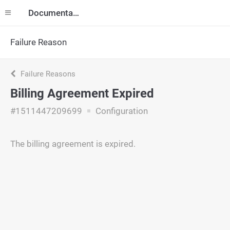
Documentation
Failure Reason
Failure Reasons
Billing Agreement Expired
#1511447209699
Configuration
The billing agreement is expired.