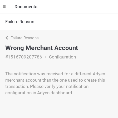
Documentation
Failure Reason
Failure Reasons
Wrong Merchant Account
#1516709207786
Configuration
The notification was received for a different Adyen
merchant account than the one used to create this
transaction. Please verify your notification
configuration in Adyen dashboard.