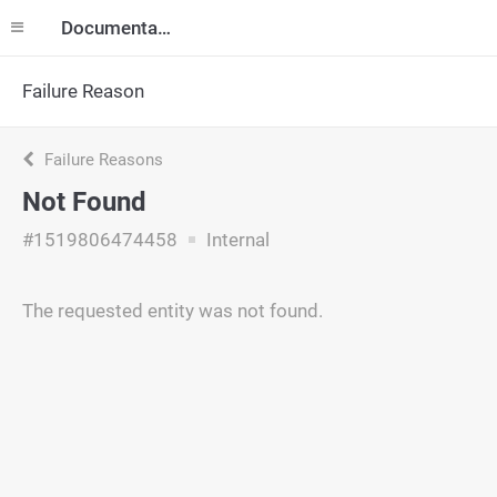
Documentation
Failure Reason
Failure Reasons
Not Found
#1519806474458
Internal
The requested entity was not found.